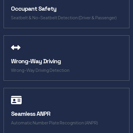
Occupant Safety
Seatbelt & No-Seatbelt Detection (Driver & Passenger)
Wrong-Way Driving
Wrong-Way Driving Detection
Seamless ANPR
Automatic Number Plate Recognition (ANPR)