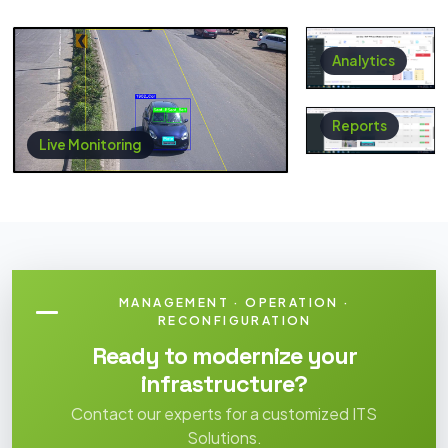
Analytics
Reports
Live Monitoring
MANAGEMENT · OPERATION ·
RECONFIGURATION
Ready to modernize your
infrastructure?
Contact our experts for a customized ITS
Solutions.