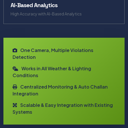
AI-Based Analytics
High Accuracy with AI-Based Analytics
One Camera, Multiple Violations
Detection
Works in All Weather & Lighting
Conditions
Centralized Monitoring & Auto Challan
Integration
Scalable & Easy Integration with Existing
Systems