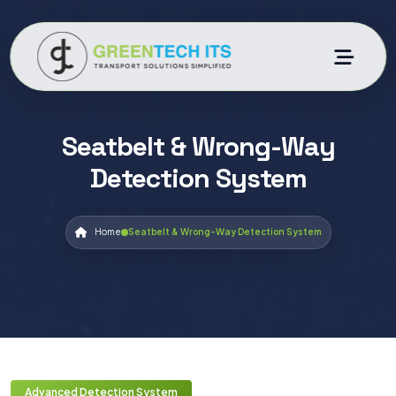
Seatbelt & Wrong-Way
Detection System
Home
Seatbelt & Wrong-Way Detection System
Advanced Detection System