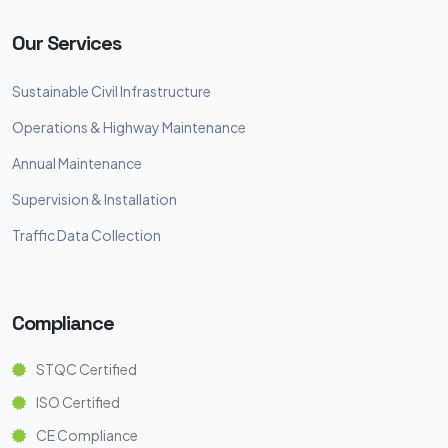
Our Services
Sustainable Civil Infrastructure
Operations & Highway Maintenance
Annual Maintenance
Supervision & Installation
Traffic Data Collection
Compliance
STQC Certified
ISO Certified
CE Compliance