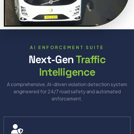
AI ENFORCEMENT SUITE
Next-Gen
Traffic
Intelligence
A comprehensive, AI-driven violation detection system
engineered for 24/7 road safety and automated
enforcement.