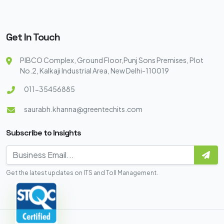
Get In Touch
PIBCO Complex, Ground Floor,Punj Sons Premises, Plot
No.2, Kalkaji Industrial Area, New Delhi-110019
011-35456885
saurabh.khanna@greentechits.com
Subscribe to Insights
Get the latest updates on ITS and Toll Management.