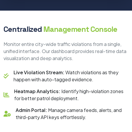
Centralized
Management Console
Monitor entire city-wide traffic violations from a single,
unified interface. Our dashboard provides real-time data
visualization and deep analytics.
Live Violation Stream:
Watch violations as they
happen with auto-tagged evidence.
Heatmap Analytics:
Identify high-violation zones
for better patrol deployment.
Admin Portal:
Manage camera feeds, alerts, and
third-party API keys effortlessly.