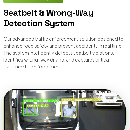
Seatbelt & Wrong-Way
Detection System
Our advanced traffic enforcement solution designed to
enhance road safety and prevent accidents in real time.
The system intelligently detects seatbelt violations,
identifies wrong-way driving, and captures critical
evidence for enforcement.