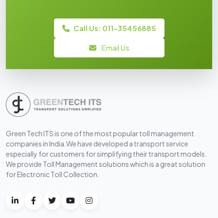
Call Us: 011-35456885
Email Us
Green Tech ITS is one of the most popular toll management
companies in India.We have developed a transport service
especially for customers for simplifying their transport models.
We provide Toll Management solutions which is a great solution
for Electronic Toll Collection.