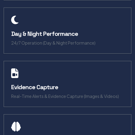
Day & Night Performance
24/7 Operation (Day & Night Performance)
Evidence Capture
Real-Time Alerts & Evidence Capture (Images & Videos)