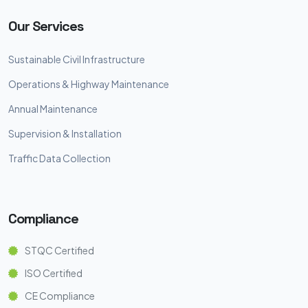
Our Services
Sustainable Civil Infrastructure
Operations & Highway Maintenance
Annual Maintenance
Supervision & Installation
Traffic Data Collection
Compliance
STQC Certified
ISO Certified
CE Compliance