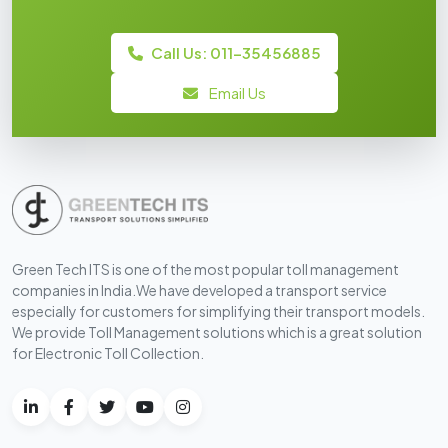
Call Us: 011-35456885
Email Us
Green Tech ITS is one of the most popular toll management
companies in India.We have developed a transport service
especially for customers for simplifying their transport models.
We provide Toll Management solutions which is a great solution
for Electronic Toll Collection.