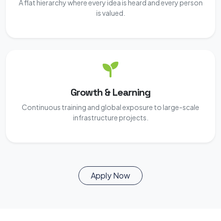
A flat hierarchy where every idea is heard and every person
is valued.
Growth & Learning
Continuous training and global exposure to large-scale
infrastructure projects.
Apply Now