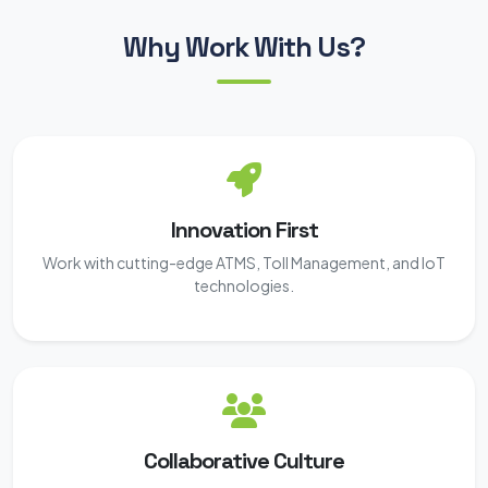
Why Work With Us?
Innovation First
Work with cutting-edge ATMS, Toll Management, and IoT
technologies.
Collaborative Culture