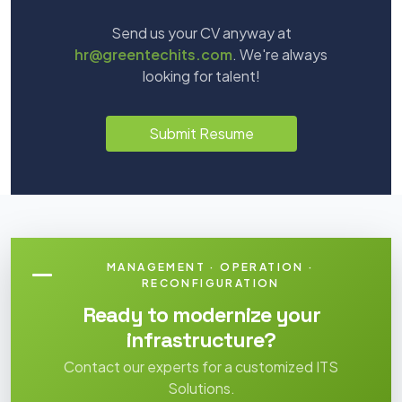
Send us your CV anyway at
hr@greentechits.com
. We're always
looking for talent!
Submit Resume
MANAGEMENT · OPERATION ·
RECONFIGURATION
Ready to modernize your
infrastructure?
Contact our experts for a customized ITS
Solutions.