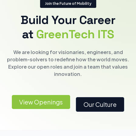
Join the Future of Mobility
Build Your Career
at
GreenTech ITS
We are looking for visionaries, engineers, and
problem-solvers to redefine how the world moves.
Explore our open roles and join a team that values
innovation.
View Openings
Our Culture