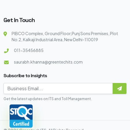
Get In Touch
PIBCO Complex, Ground Floor,Punj Sons Premises, Plot
No.2, Kalkaji Industrial Area, New Delhi-110019
011-35456885
saurabh.khanna@greentechits.com
Subscribe to Insights
Get the latest updates on ITS and Toll Management.