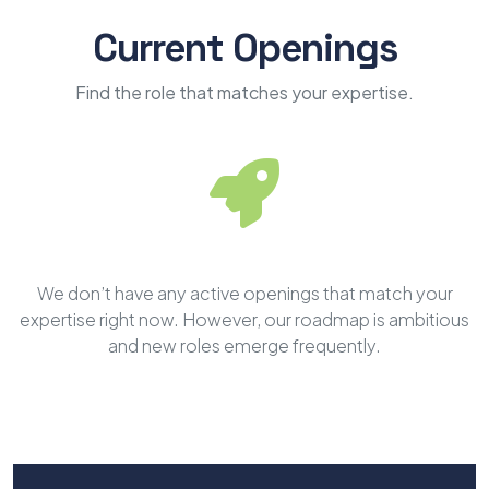
Current Openings
Find the role that matches your expertise.
We don’t have any active openings that match your
expertise right now. However, our roadmap is ambitious
and new roles emerge frequently.