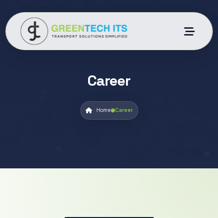
Career
Home
Career