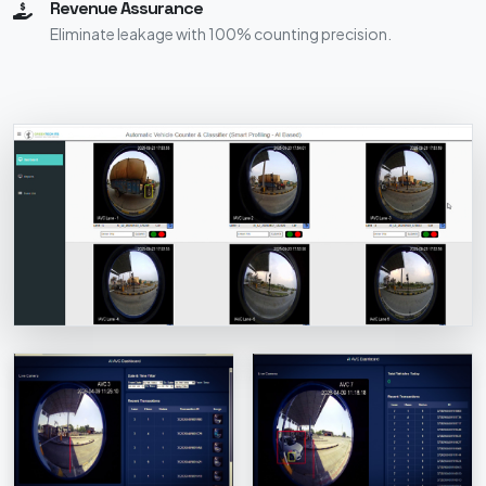
Revenue Assurance
Eliminate leakage with 100% counting precision.