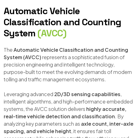
Automatic Vehicle
Classification and Counting
System
(AVCC)
The
Automatic Vehicle Classification and Counting
System (AVCC)
represents a sophisticated fusion of
precision engineering and intelligent technology,
purpose-built to meet the evolving demands of modern
tolling and traffic management ecosystems.
Leveraging advanced
2D/3D sensing capabilities
,
intelligent algorithms, and high-performance embedded
systems, the AVCC solution delivers
highly accurate,
real-time vehicle detection and classification
. By
analyzing key parameters such as
axle count, inter-axle
spacing, and vehicle height
, it ensures fair toll