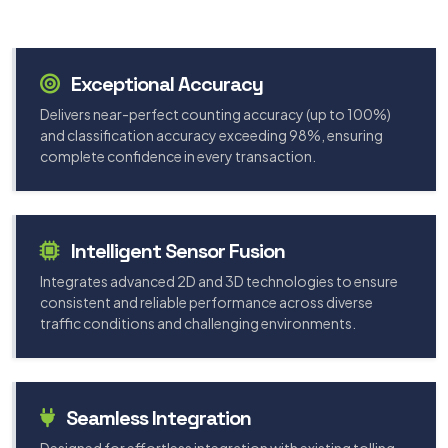
Exceptional Accuracy
Delivers near-perfect counting accuracy (up to 100%)
and classification accuracy exceeding 98%, ensuring
complete confidence in every transaction.
Intelligent Sensor Fusion
Integrates advanced 2D and 3D technologies to ensure
consistent and reliable performance across diverse
traffic conditions and challenging environments.
Seamless Integration