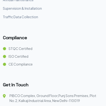
Supervision & Installation
Traffic Data Collection
Compliance
STQC Certified
ISO Certified
CE Compliance
Get In Touch
PIBCO Complex, Ground Floor,Punj Sons Premises, Plot
No.2, Kalkaji Industrial Area, New Delhi-110019