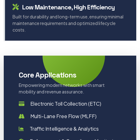
Low Maintenance, High Efficiency
Built for durability and long-term use, ensuring minimal
maintenance requirements and optimized lifecycle
costs.
Core Applications
Empowering modern networks with smart
mobility and revenue assurance.
Electronic Toll Collection (ETC)
Multi-Lane Free Flow (MLFF)
Traffic Intelligence & Analytics