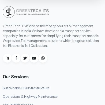
Green Tech ITS is one of the most popular toll management
companies in India.We have developed a transport service
especially for customers for simplifying their transport models.
We provide Toll Management solutions which is a great solution
for Electronic Toll Collection.
Our Services
Sustainable Civil Infrastructure
Operations & Highway Maintenance
Annual Maintenance