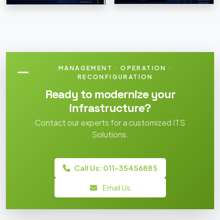
MANAGEMENT · OPERATION ·
RECONFIGURATION
Ready to modernize your
infrastructure?
Contact our experts for a customized ITS
Solutions.
Call Us: 011-35456885
Email Us