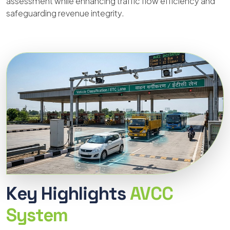
assessment while enhancing traffic flow efficiency and
safeguarding revenue integrity.
Key Highlights
AVCC
System