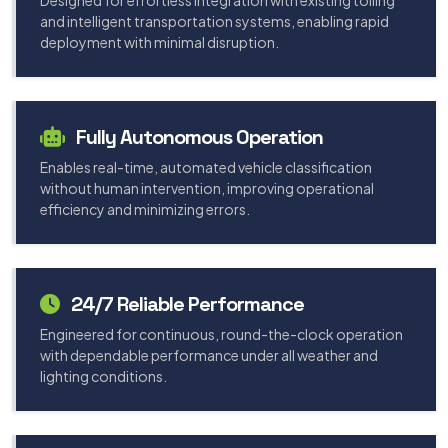
Designed for effortless integration with existing tolling
and intelligent transportation systems, enabling rapid
deployment with minimal disruption.
Fully Autonomous Operation
Enables real-time, automated vehicle classification
without human intervention, improving operational
efficiency and minimizing errors.
24/7 Reliable Performance
Engineered for continuous, round-the-clock operation
with dependable performance under all weather and
lighting conditions.