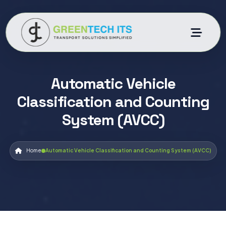
Automatic Vehicle
Classification and Counting
System (AVCC)
Home
Automatic Vehicle Classification and Counting System (AVCC)