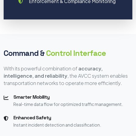
Enforcement & Compliance Monitoring
Command &
Control Interface
With its powerful combination of
accuracy,
intelligence, and reliability
, the AVCC system enables
transportation networks to operate more efficiently.
Smarter Mobility
Real-time data flow for optimized traffic management.
Enhanced Safety
Instant incident detection and classification.